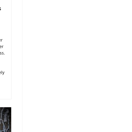
s
er
er
ss.
ely