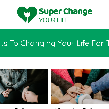
ts To Changing Your Life For 