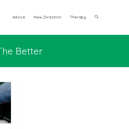
Advice
New Direction
Therapy
The Better