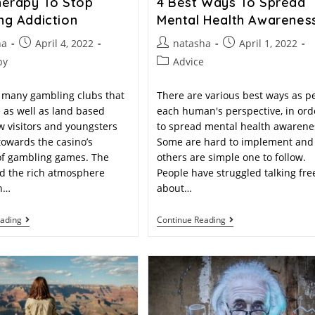
herapy To Stop
4 Best Ways To Spread
ng Addiction
Mental Health Awarenes
Post
Post
Post
ha
April 4, 2022
natasha
April 1, 2022
published:
author:
published:
Post
py
Advice
category:
 many gambling clubs that
There are various best ways as p
e as well as land based
each human's perspective, in ord
w visitors and youngsters
to spread mental health awarene
towards the casino’s
Some are hard to implement and
 of gambling games. The
others are simple one to follow.
d the rich atmosphere
People have struggled talking fre
n…
about…
Best
4
eading
Continue Reading
Therapy
Best
To
Ways
Stop
To
Gambling
Spread
Addiction
Mental
Health
Awareness