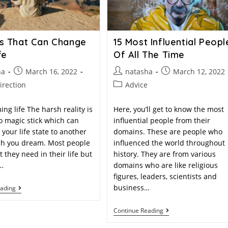
gs That Can Change
15 Most Influential Peopl
fe
Of All The Time
Post
Post
Post
ha
March 16, 2022
natasha
March 12, 2022
published:
author:
published:
Post
irection
Advice
category:
ng life The harsh reality is
Here, you’ll get to know the most
no magic stick which can
influential people from their
your life state to another
domains. These are people who
ch you dream. Most people
influenced the world throughout
 they need in their life but
history. They are from various
e…
domains who are like religious
figures, leaders, scientists and
business…
5
eading
Things
That
15
Continue Reading
Can
Most
Change
Influential