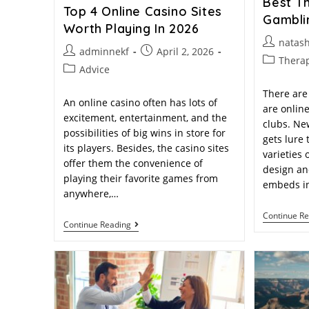
Best T
Top 4 Online Casino Sites
Gambli
Worth Playing In 2026
Post
natas
Post
Post
adminnekf
April 2, 2026
author:
Post
Thera
author:
published:
Post
Advice
category:
category:
There are
An online casino often has lots of
are onlin
excitement, entertainment, and the
clubs. Ne
possibilities of big wins in store for
gets lure 
its players. Besides, the casino sites
varieties
offer them the convenience of
design an
playing their favorite games from
embeds i
anywhere,…
Continue R
Top
Continue Reading
4
Online
Casino
Sites
Worth
Playing
In