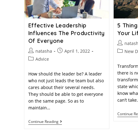
2026
Effective Leadership
5 Thin
Influences The Productivity
Your Li
Of Everyone
Post
natas
author:
Post
Post
natasha
April 1, 2022
Post
New D
author:
published:
category:
Post
Advice
category:
Transformi
there is 
How should the leader be? A leader
transform 
who not just leads the team but also
state whi
cares about their several needs.
know what
They should be able to get everyone
can’t tak
on the same page. So as to
maintain…
Continue R
Effective
Continue Reading
Leadership
Influences
The