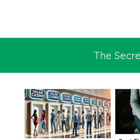
Skip
to
content
The Secre