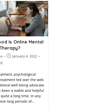
Your
People
Life
Of
All
The
Time
od Is Online Mental
 Therapy?
Post
ha
January 4, 2022
published:
py
eatment, psychological
treatment led over the web
tional well-being advocate.
 been a viable and helpful
 quite a long time. In any
these long periods of…