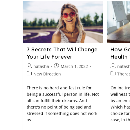
Productivity
Of
Everyone
7 Secrets That Will Change
How Go
Your Life Forever
Health
Post
Post
Post
natasha
March 1, 2022
natas
author:
published:
author:
Post
Post
New Direction
Thera
category:
category:
There is no hard and fast rule for
Online tr
being a successful person in life. Not
wellness 
all can fulfill their dreams. And
by an emo
there's no point of being sad and
Which has
stressed if something does not work
choice for
as…
case, in 